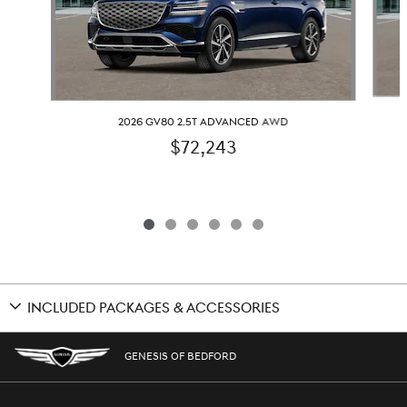
2026 GV80 2.5T ADVANCED AWD
$72,243
INCLUDED PACKAGES & ACCESSORIES
GENESIS OF BEDFORD