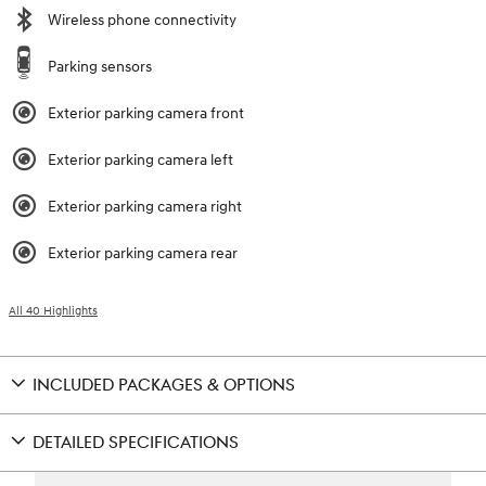
Wireless phone connectivity
Parking sensors
Exterior parking camera front
Exterior parking camera left
Exterior parking camera right
Exterior parking camera rear
All 40 Highlights
INCLUDED PACKAGES & OPTIONS
DETAILED SPECIFICATIONS