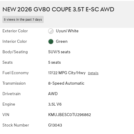
NEW 2026 GV80 COUPE 3.5T E-SC AWD
5 views in the past 7 days
Exterior Color
Uyuni White
Interior Color
Green
Body/Seating
SUV/5 seats
Seats
5 seats
Fuel Economy
17/22 MPG City/Hwy
Details
Transmission
8-Speed Automatic
Drivetrain
AWD
Engine
3.5L V6
VIN
KMUJBESC0TU296862
Stock Number
G13043