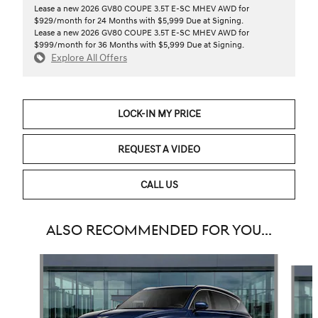
Lease a new 2026 GV80 COUPE 3.5T E-SC MHEV AWD for
$929/month for 24 Months with $5,999 Due at Signing.
Lease a new 2026 GV80 COUPE 3.5T E-SC MHEV AWD for
$999/month for 36 Months with $5,999 Due at Signing.
Explore All Offers
LOCK-IN MY PRICE
REQUEST A VIDEO
CALL US
ALSO RECOMMENDED FOR YOU...
Slide 1 of 6