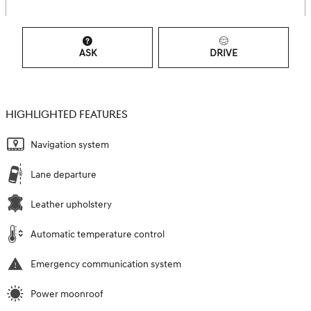
ASK
DRIVE
HIGHLIGHTED FEATURES
Navigation system
Lane departure
Leather upholstery
Automatic temperature control
Emergency communication system
Power moonroof