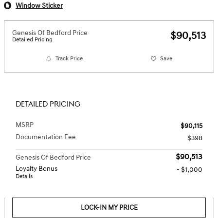
Window Sticker
Genesis Of Bedford Price
$90,513
Detailed Pricing
Track Price
Save
DETAILED PRICING
MSRP
$90,115
Documentation Fee
$398
$90,513
Genesis Of Bedford Price
Loyalty Bonus
- $1,000
Details
LOCK-IN MY PRICE