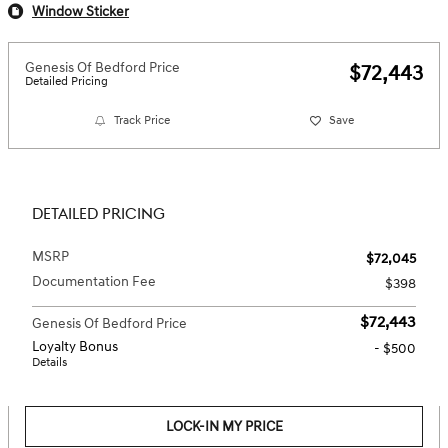
Window Sticker
Genesis Of Bedford Price
$72,443
Detailed Pricing
Track Price
Save
DETAILED PRICING
MSRP
$72,045
Documentation Fee
$398
$72,443
Genesis Of Bedford Price
Loyalty Bonus
- $500
Details
LOCK-IN MY PRICE