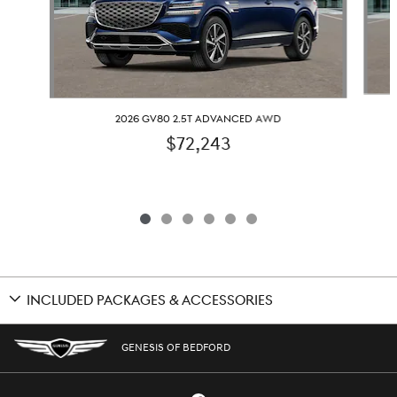
2026 GV80 2.5T ADVANCED AWD
$72,243
INCLUDED PACKAGES & ACCESSORIES
GENESIS OF BEDFORD