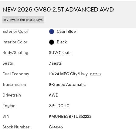
NEW 2026 GV80 2.5T ADVANCED AWD
9 views in the past 7 days
Exterior Color
Capri Blue
Interior Color
Black
Body/Seating
SUV/7 seats
Seats
7 seats
Fuel Economy
19/24 MPG City/Hwy
Details
Transmission
8-Speed Automatic
Drivetrain
AWD
Engine
2.5L DOHC
VIN
KMUHBESB7TU352222
Stock Number
G14845