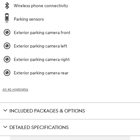
Wireless phone connectivity
Parking sensors
Exterior parking camera front
Exterior parking camera left
Exterior parking camera right
Exterior parking camera rear
All 40 Highlights
INCLUDED PACKAGES & OPTIONS
DETAILED SPECIFICATIONS