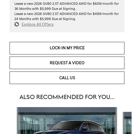
Lease a new 2026 GV80 2.5T ADVANCED AWD for $609/month for
36 Months with $5,999 Due at Signing.
Lease a new 2026 GV80 2.5T ADVANCED AWD for $499/month for
24 Months with $5,999 Due at Signing.
Explore All Offers
LOCK-IN MY PRICE
REQUEST A VIDEO
CALL US
ALSO RECOMMENDED FOR YOU...
Slide 1 of 6