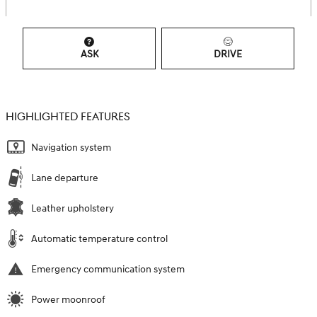
ASK
DRIVE
HIGHLIGHTED FEATURES
Navigation system
Lane departure
Leather upholstery
Automatic temperature control
Emergency communication system
Power moonroof