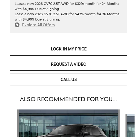
Lease a new 2026 GV70 2.5T AWD for $329/month for 24 Months
with $4,999 Due at Signing.
Lease a new 2026 GV70 2.5T AWD for $439/month for 36 Months
with $4,999 Due at Signing.
Explore All Offers
LOCK-IN MY PRICE
REQUEST A VIDEO
CALL US
ALSO RECOMMENDED FOR YOU...
Slide 1 of 6