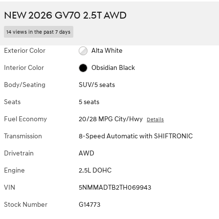
NEW 2026 GV70 2.5T AWD
14 views in the past 7 days
Exterior Color
Alta White
Interior Color
Obsidian Black
Body/Seating
SUV/5 seats
Seats
5 seats
Fuel Economy
20/28 MPG City/Hwy
Details
Transmission
8-Speed Automatic with SHIFTRONIC
Drivetrain
AWD
Engine
2.5L DOHC
VIN
5NMMADTB2TH069943
Stock Number
G14773