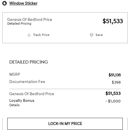
Window Sticker
Genesis Of Bedford Price
$51,533
Detailed Pricing
Track Price
Save
DETAILED PRICING
MSRP
$51,135
Documentation Fee
$398
$51,533
Genesis Of Bedford Price
Loyalty Bonus
- $1,000
Details
LOCK-IN MY PRICE