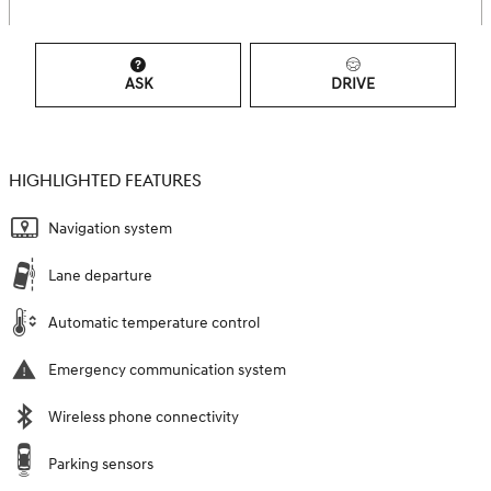
ASK
DRIVE
HIGHLIGHTED FEATURES
Navigation system
Lane departure
Automatic temperature control
Emergency communication system
Wireless phone connectivity
Parking sensors