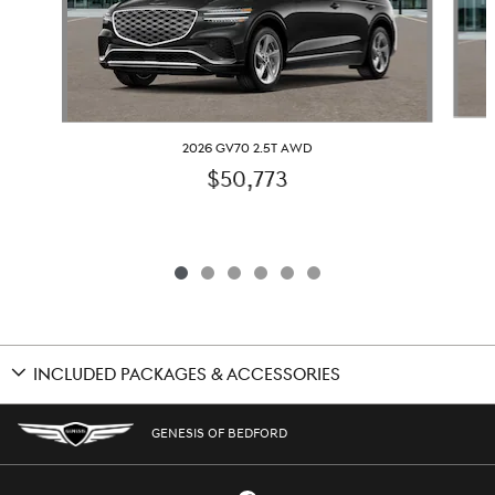
2026 GV70 2.5T AWD
$50,773
INCLUDED PACKAGES & ACCESSORIES
GENESIS OF BEDFORD