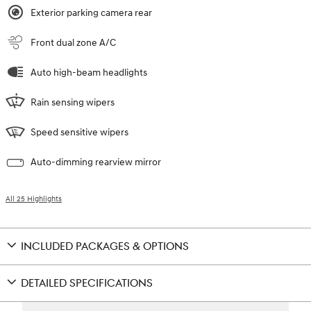
Exterior parking camera rear
Front dual zone A/C
Auto high-beam headlights
Rain sensing wipers
Speed sensitive wipers
Auto-dimming rearview mirror
All 25 Highlights
INCLUDED PACKAGES & OPTIONS
DETAILED SPECIFICATIONS